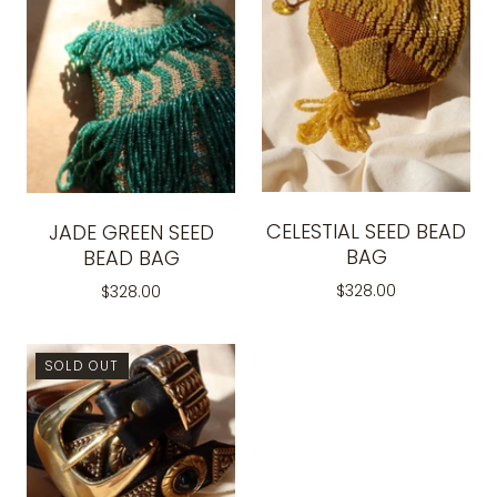
CELESTIAL SEED BEAD
JADE GREEN SEED
BAG
BEAD BAG
$328.00
$328.00
SOLD OUT