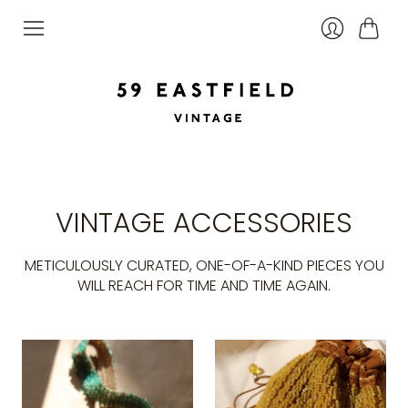
Cart
Login
VINTAGE ACCESSORIES
METICULOUSLY CURATED, ONE-OF-A-KIND PIECES YOU
WILL REACH FOR TIME AND TIME AGAIN.