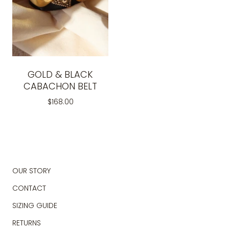
GOLD & BLACK
CABACHON BELT
$168.00
OUR STORY
CONTACT
SIZING GUIDE
RETURNS