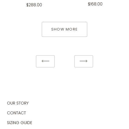
$168.00
$288.00
SHOW MORE
OUR STORY
CONTACT
SIZING GUIDE