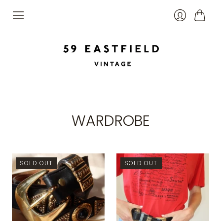
Cart
Login
WARDROBE
SOLD OUT
SOLD OUT