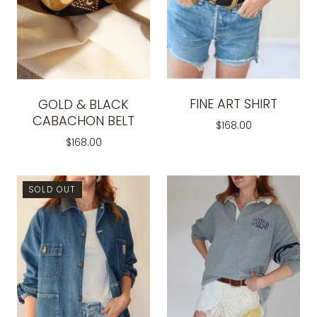
FINE ART SHIRT
GOLD & BLACK
CABACHON BELT
$168.00
$168.00
SOLD OUT