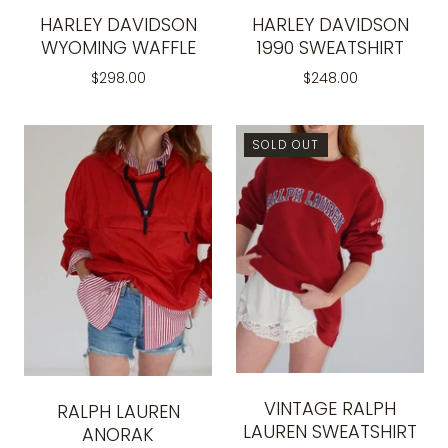
HARLEY DAVIDSON
HARLEY DAVIDSON
WYOMING WAFFLE
1990 SWEATSHIRT
$298.00
$248.00
SOLD OUT
VINTAGE RALPH
RALPH LAUREN
LAUREN SWEATSHIRT
ANORAK