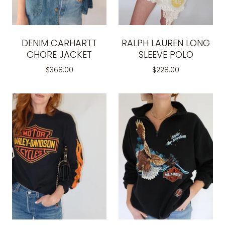
DENIM CARHARTT
RALPH LAUREN LONG
CHORE JACKET
SLEEVE POLO
$368.00
$228.00